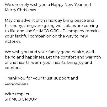
We sincerely wish you a Happy New Year and
Merry Christmas!
May the advent of this holiday bring peace and
harmony, things are going well, plans are coming
to life, and the SHIMCO GROUP company remains
your faithful companion on the way to new
victories.
We wish you and your family good health, well-
being and happiness. Let the comfort and warmth
of the hearth warm your hearts, bring joy and
comfort.
Thank you for your trust, support and
cooperation!
With respect,
SHIMCO GROUP