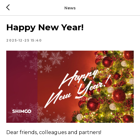
News
Happy New Year!
2025-12-25 15:40
Dear friends, colleagues and partners!