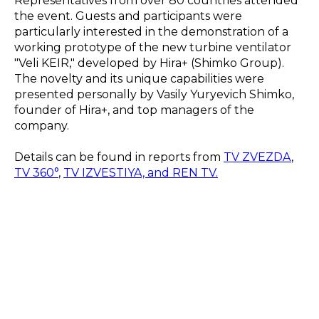
Representatives from over 80 countries attended
the event. Guests and participants were
particularly interested in the demonstration of a
working prototype of the new turbine ventilator
"Veli KEIR," developed by Hira+ (Shimko Group).
The novelty and its unique capabilities were
presented personally by Vasily Yuryevich Shimko,
founder of Hira+, and top managers of the
company.
Details can be found in reports from
TV ZVEZDA
,
TV 360°
,
TV IZVESTIYA, and REN TV.