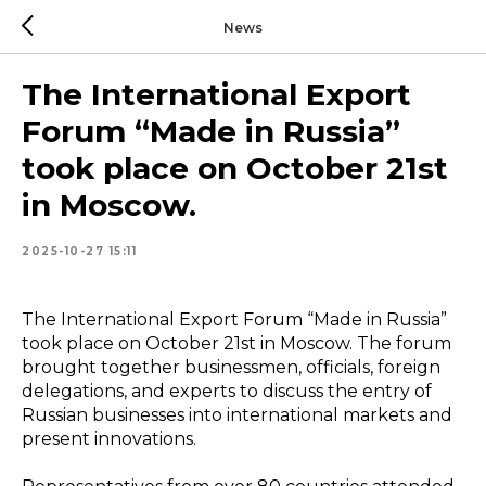
News
The International Export
Forum “Made in Russia”
took place on October 21st
in Moscow.
2025-10-27 15:11
The International Export Forum “Made in Russia”
took place on October 21st in Moscow. The forum
brought together businessmen, officials, foreign
delegations, and experts to discuss the entry of
Russian businesses into international markets and
present innovations.