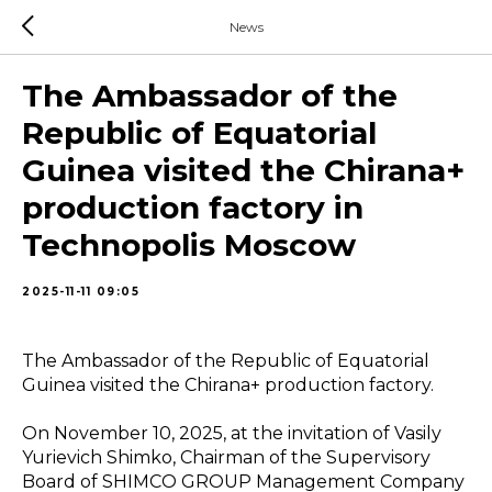
News
The Ambassador of the
Republic of Equatorial
Guinea visited the Chirana+
production factory in
Technopolis Moscow
2025-11-11 09:05
The Ambassador of the Republic of Equatorial
Guinea visited the Сhirana+ production factory.
On November 10, 2025, at the invitation of Vasily
Yurievich Shimko, Chairman of the Supervisory
Board of SHIMСO GROUP Management Company