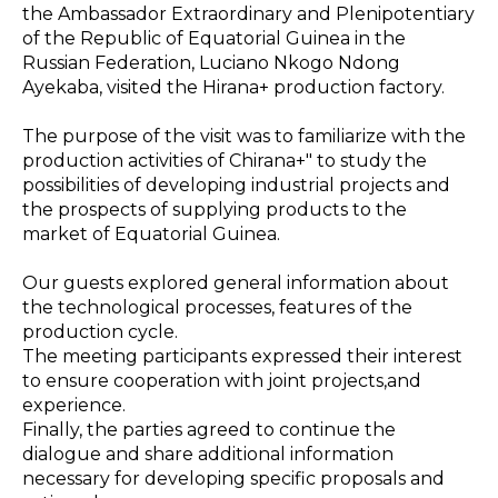
the Ambassador Extraordinary and Plenipotentiary
of the Republic of Equatorial Guinea in the
Russian Federation, Luciano Nkogo Ndong
Ayekaba, visited the Hirana+ production factory.
The purpose of the visit was to familiarize with the
production activities of Chirana+" to study the
possibilities of developing industrial projects and
the prospects of supplying products to the
market of Equatorial Guinea.
Our guests explored general information about
the technological processes, features of the
production cycle.
The meeting participants expressed their interest
to ensure cooperation with joint projects,and
experience.
Finally, the parties agreed to continue the
dialogue and share additional information
necessary for developing specific proposals and