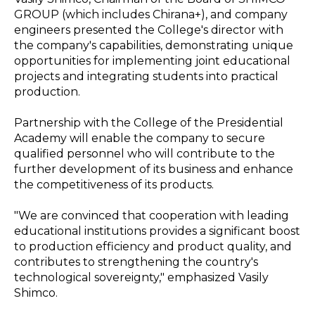
GROUP (which includes Chirana+), and company
engineers presented the College's director with
the company's capabilities, demonstrating unique
opportunities for implementing joint educational
projects and integrating students into practical
production.
Partnership with the College of the Presidential
Academy will enable the company to secure
qualified personnel who will contribute to the
further development of its business and enhance
the competitiveness of its products.
"We are convinced that cooperation with leading
educational institutions provides a significant boost
to production efficiency and product quality, and
contributes to strengthening the country's
technological sovereignty," emphasized Vasily
Shimco.