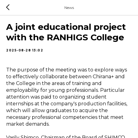
News
A joint educational project
with the RANHIGS College
2025-08-28 13:02
The purpose of the meeting was to explore ways
to effectively collaborate between Chirana+ and
the College in the areas of training and
employability for young professionals. Particular
attention was paid to organizing student
internships at the company's production facilities,
which will allow graduates to acquire the
necessary professional competencies that meet
market demands.
Vasily Shimco, Chairman of the Board of SHIMCO